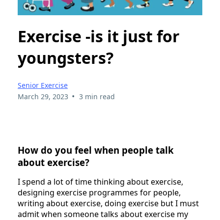
Exercise -is it just for
youngsters?
Senior Exercise
•
March 29, 2023
3 min read
How do you feel when people talk
about exercise?
I spend a lot of time thinking about exercise,
designing exercise programmes for people,
writing about exercise, doing exercise but I must
admit when someone talks about exercise my