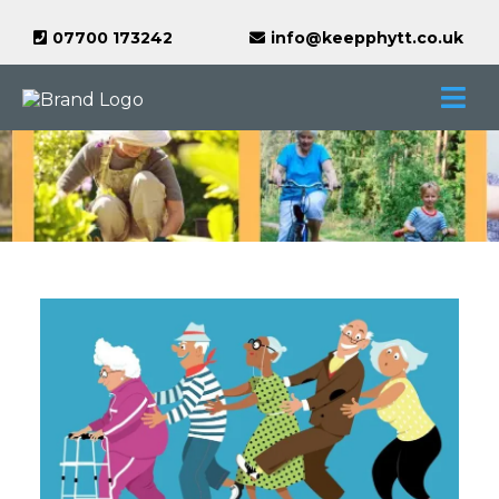
07700 173242
info@keepphytt.co.uk