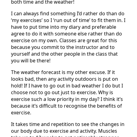
both time and the weather!
I can always find something I’d rather do than do
‘my exercises’ so I ‘run out of time’ to fit them in. I
have to put time into my diary and preferable
agree to do it with someone else rather than do
exercise on my own. Classes are great for this
because you commit to the instructor and to
yourself and the other people in the class that
you will be there!
The weather forecast is my other excuse. If it
looks bad, then any activity outdoors is put on
hold! If I have to go out in bad weather I do but I
choose not to go out just to exercise. Why is
exercise such a low priority in my day? I think it’s
because it’s difficult to recognise the benefits of
exercise.
It takes time and repetition to see the changes in
our body due to exercise and activity. Muscles