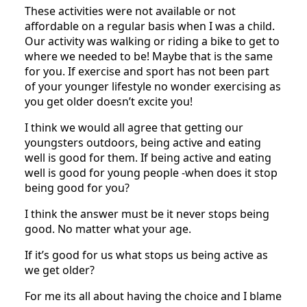
These activities were not available or not
affordable on a regular basis when I was a child.
Our activity was walking or riding a bike to get to
where we needed to be! Maybe that is the same
for you. If exercise and sport has not been part
of your younger lifestyle no wonder exercising as
you get older doesn’t excite you!
I think we would all agree that getting our
youngsters outdoors, being active and eating
well is good for them. If being active and eating
well is good for young people -when does it stop
being good for you?
I think the answer must be it never stops being
good. No matter what your age.
If it’s good for us what stops us being active as
we get older?
For me its all about having the choice and I blame