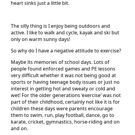
heart sinks just a little bit.
The silly thing is I enjoy being outdoors and
active. I like to walk and cycle, kayak and ski but
only on warm sunny days!
So why do I have a negative attitude to exercise?
Maybe its memories of school days. Lots of
people found enforced games and PE lessons
very difficult whether it was not being good at
sports or having teenage body issues or just no
interest in getting hot and sweaty or cold and
wet! For the older generations ‘exercise’ was not
part of their childhood, certainly not like it is for
children these days were parents encourage
them to swim, run, play football, dance, go to
karate, cricket, gymnastics, horse-riding and on
and on.