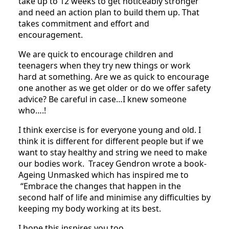
take up to 12 weeks to get noticeably stronger
and need an action plan to build them up. That
takes commitment and effort and
encouragement.
We are quick to encourage children and
teenagers when they try new things or work
hard at something. Are we as quick to encourage
one another as we get older or do we offer safety
advice? Be careful in case…I knew someone
who….!
I think exercise is for everyone young and old. I
think it is different for different people but if we
want to stay healthy and string we need to make
our bodies work.
Tracey Gendron wrote a book-
Ageing Unmasked which has inspired me to
“Embrace the changes that happen in the
second half of life and minimise any difficulties by
keeping my body working at its best.
I hope this inspires you too.