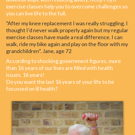
exercise classes help you to overcome challenges so
you can live life to the full.
“After my knee replacement I was really struggling. I
thought I’d never walk properly again but my regular
exercise classes have made a real difference. I can
walk, ride my bike again and play on the floor with my
grandchildren”. Jane, age 72
According to shocking government figures, more
than 16 years of our lives are filled with health
issues. 16 years!
Do you want the last 16 years of your life to be
focussed on ill health?