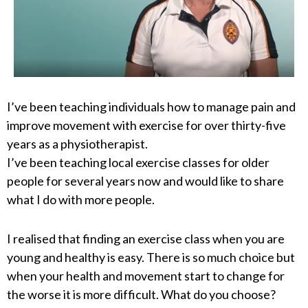
I’ve been teaching individuals how to manage pain and
improve movement with exercise for over thirty-five
years as a physiotherapist.
I’ve been teaching local exercise classes for older
people for several years now and would like to share
what I do with more people.
I realised that finding an exercise class when you are
young and healthy is easy. There is so much choice but
when your health and movement start to change for
the worse it is more difficult. What do you choose?