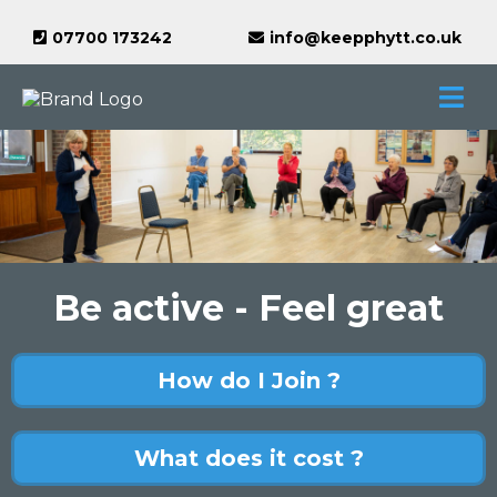
07700 173242
info@keepphytt.co.uk
Be active - Feel great
How do I Join ?
What does it cost ?