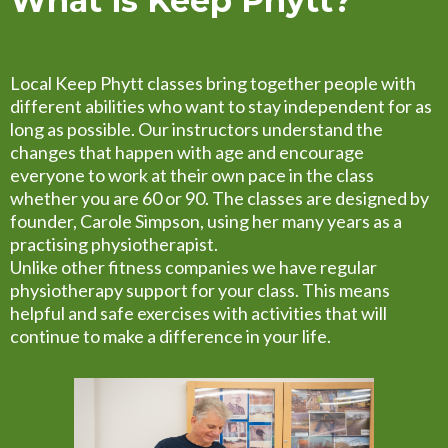
What is Keep Phytt?
Local Keep Phytt classes bring together people with
different abilities who want to stay independent for as
long as possible. Our instructors understand the
changes that happen with age and encourage
everyone to work at their own pace in the class
whether you are 60 or 90. The classes are designed by
founder, Carole Simpson, using her many years as a
practising physiotherapist.
Unlike other fitness companies we have regular
physiotherapy support for your class. This means
helpful and safe exercises with activities that will
continue to make a difference in your life.