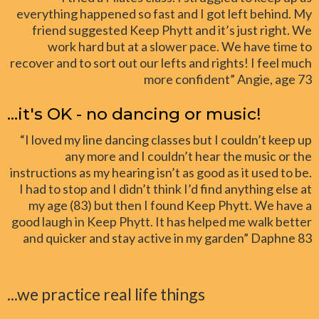
everything happened so fast and I got left behind. My
friend suggested Keep Phytt and it’s just right. We
work hard but at a slower pace. We have time to
recover and to sort out our lefts and rights! I feel much
more confident” Angie, age 73
...it's OK - no dancing or music!
“I loved my line dancing classes but I couldn’t keep up
any more and I couldn’t hear the music or the
instructions as my hearing isn’t as good as it used to be.
I had to stop and I didn’t think I’d find anything else at
my age (83) but then I found Keep Phytt. We have a
good laugh in Keep Phytt. It has helped me walk better
and quicker and stay active in my garden” Daphne 83
...we practice real life things