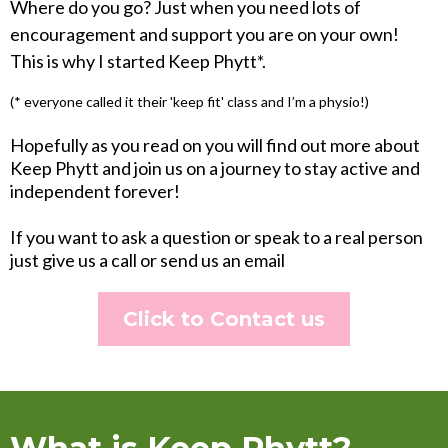
Where do you go? Just when you need lots of
encouragement and support you are on your own!
This is why I started Keep Phytt*.
(* everyone called it their 'keep fit' class and I’m a physio!)
Hopefully as you read on you will find out more about
Keep Phytt and join us on a journey to stay active and
independent forever!
If you want to ask a question or speak to a real person
just give us a call or send us an email
Click to Contact us