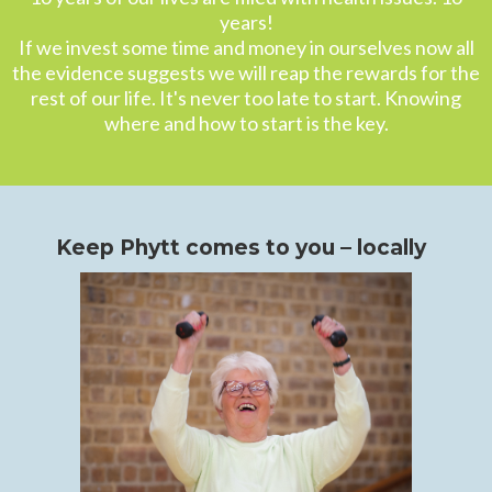
years!
If we invest some time and money in ourselves now all
the evidence suggests we will reap the rewards for the
rest of our life. It's never too late to start. Knowing
where and how to start is the key.
Keep Phytt comes to you – locally