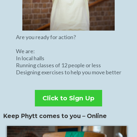
Are you ready for action?
We are:
In local halls
Running classes of 12 people or less
Designing exercises to help you move better
Click to Sign Up
Keep Phytt comes to you – Online