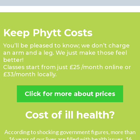
Keep Phytt Costs
You’ll be pleased to know; we don’t charge
an arm and a leg. We just make those feel
better!
Classes start from just £25 /month online or
£33/month locally.
Click for more about prices
Cost of ill health?
According to shocking government figures, more than
16 years of our lives are filled with health issues. 16