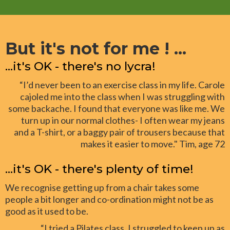
But it's not for me ! ...
...it's OK - there's no lycra!
“I’d never been to an exercise class in my life. Carole
cajoled me into the class when I was struggling with
some backache. I found that everyone was like me. We
turn up in our normal clothes- I often wear my jeans
and a T-shirt, or a baggy pair of trousers because that
makes it easier to move." Tim, age 72
...it's OK - there's plenty of time!
We recognise getting up from a chair takes some
people a bit longer and co-ordination might not be as
good as it used to be.
“I tried a Pilates class. I struggled to keep up as