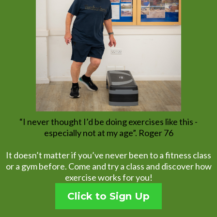
“I never thought I’d be doing exercises like this -
especially not at my age”. Roger 76
It doesn’t matter if you’ve never been to a fitness class
or a gym before. Come and try a class and discover how
exercise works for you!
Click to Sign Up