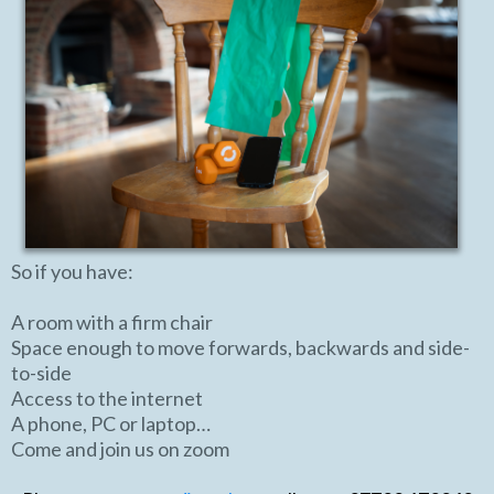
So if you have:
A room with a firm chair
Space enough to move forwards, backwards and side-
to-side
Access to the internet
A phone, PC or laptop…
Come and join us on zoom