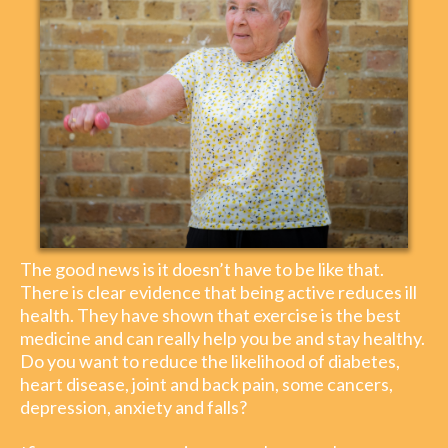
The good news is it doesn’t have to be like that.
There is clear evidence that being active reduces ill
health. They have shown that exercise is the best
medicine and can really help you be and stay healthy.
Do you want to reduce the likelihood of diabetes,
heart disease, joint and back pain, some cancers,
depression, anxiety and falls?