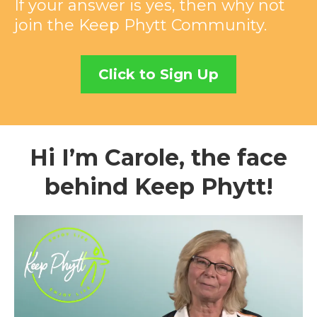
If your answer is yes, then why not
join the Keep Phytt Community.
Click to Sign Up
Hi I’m Carole, the face
behind Keep Phytt!