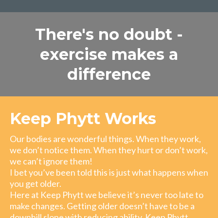
There's no doubt -
exercise makes a
difference
Keep Phytt Works
Our bodies are wonderful things. When they work,
we don’t notice them. When they hurt or don’t work,
we can’t ignore them!
I bet you’ve been told this is just what happens when
you get older.
Here at Keep Phytt we believe it’s never too late to
make changes. Getting older doesn’t have to be a
downhill slope with reducing ability. Keep Phytt