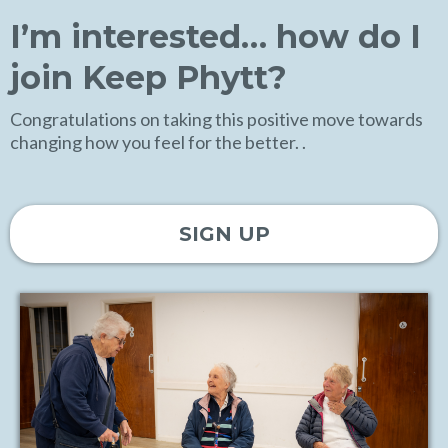
I’m interested… how do I
join Keep Phytt?
Congratulations on taking this positive move towards
changing how you feel for the better. .
SIGN UP