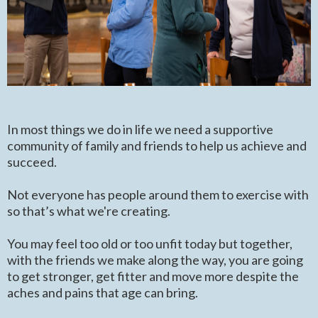
In most things we do in life we need a supportive
community of family and friends to help us achieve and
succeed.
Not everyone has people around them to exercise with
so that’s what we're creating.
You may feel too old or too unfit today but together,
with the friends we make along the way, you are going
to get stronger, get fitter and move more despite the
aches and pains that age can bring.