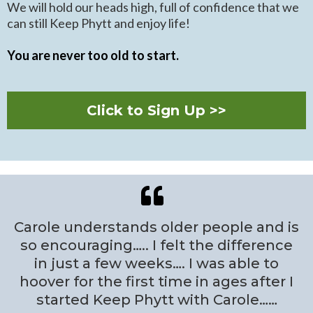
We will hold our heads high, full of confidence that we
can still Keep Phytt and enjoy life!
You are never too old to start.
Click to Sign Up >>
Carole understands older people and is
so encouraging….. I felt the difference
in just a few weeks…. I was able to
hoover for the first time in ages after I
started Keep Phytt with Carole……