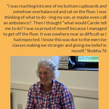
"I was reaching into one of my bottom cupboards and
somehow overbalanced and sat on the floor. I was
thinking of what to do - ring my son, or maybe even call
an ambulance?. Then I thought “what would Carole tell
me to do? I was so proud of myself because I managed
to get off the floor. It was nowhere near as difficult as I
had expected. I know this was due to the exercise
classes making me stronger and giving me belief in
myself.” Shobha 76