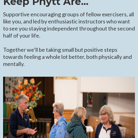
Keep Phytt Are...
Supportive encouraging groups of fellow exercisers, all
like you, and led by enthusiastic instructors who want
to see you staying independent throughout the second
half of your life.
Together we’ll be taking small but positive steps
towards feeling a whole lot better, both physically and
mentally.