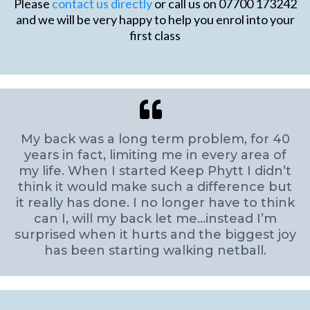
Please
contact us directly
or call us on 07700 173242
and we will be very happy to help you enrol into your
first class
My back was a long term problem, for 40
years in fact, limiting me in every area of
my life. When I started Keep Phytt I didn’t
think it would make such a difference but
it really has done. I no longer have to think
can I, will my back let me…instead I’m
surprised when it hurts and the biggest joy
has been starting walking netball.